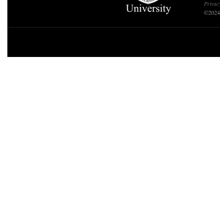
Privac
©2024 