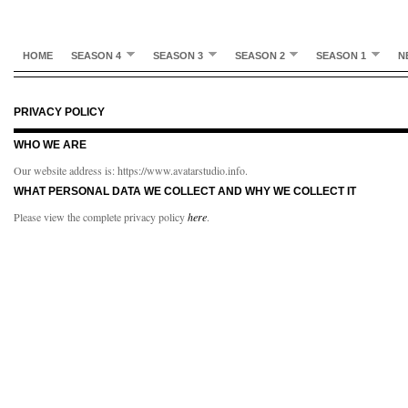
HOME
SEASON 4
SEASON 3
SEASON 2
SEASON 1
N
PRIVACY POLICY
WHO WE ARE
Our website address is: https://www.avatarstudio.info.
WHAT PERSONAL DATA WE COLLECT AND WHY WE COLLECT IT
Please view the complete privacy policy
here
.