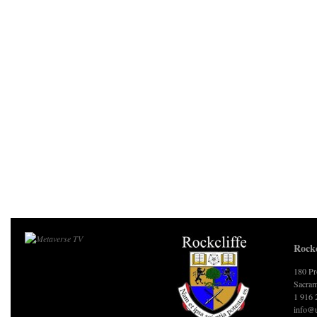
Rockc
180 Pr
Sacram
1 916 
info@u