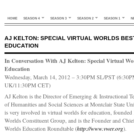
HOME
SEASON 4
SEASON 3
SEASON 2
SEASON 1
N
AJ KELTON: SPECIAL VIRTUAL WORLDS BES
EDUCATION
In Conversation With AJ Kelton: Special Virtual Wor
Education
Wednesday, March 14, 2012 – 3:30PM SL/PST (6:3
UK/11:30PM CET)
AJ Kelton is the Director of Emerging & Instructional T
of Humanities and Social Sciences at Montclair State Uni
is very involved in virtual worlds for education, foun
Worlds Constituent Group, and is the Founder and Chief
Worlds Education Roundtable (
http://www.vwer.org
).