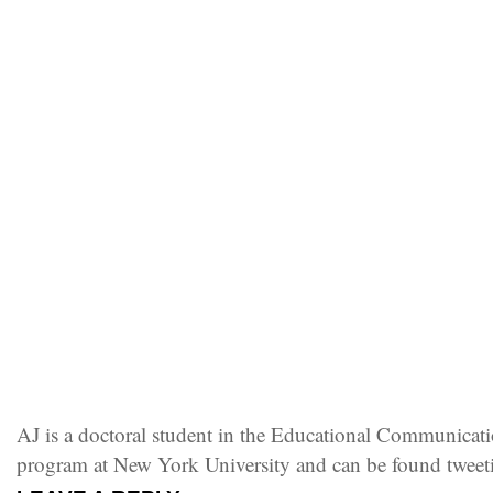
AJ is a doctoral student in the Educational Communica
program at New York University and can be found twee