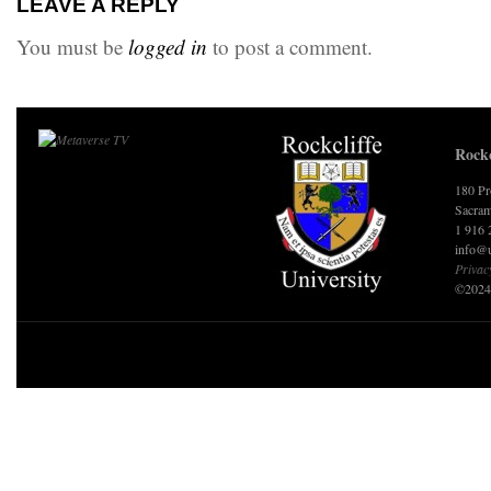
LEAVE A REPLY
You must be
logged in
to post a comment.
Rockc
180 Pr
Sacram
1 916 
info@u
Privac
©2024 