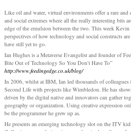
Like oil and water, virtual environments offer a rare and
and social extremes where all the really interesting bits a
edge of the emulsion between the two. This week Kevin 
perspectives of how technology and social constructs ar
have still yet to go.
Ian Hughes is a Metaverse Evangelist and founder of Fe
Bite Out of Technology So You Don’t Have To”
http://www.feedingedge.co.uk/blog/
In 2006, whilst at IBM, Ian led thousands of colleagues i
Second Life with projects like Wimbledon. He has shown
driven by the digital native and innovators can gather tog
geography or organization. Using creative expression on
be the programmer he grew up as.
He presents an emerging technology slot on the ITV ki