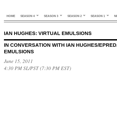
HOME
SEASON 4
SEASON 3
SEASON 2
SEASON 1
N
IAN HUGHES: VIRTUAL EMULSIONS
IN CONVERSATION WITH IAN HUGHES/EPRED
EMULSIONS
June 15, 2011
4:30 PM SL/PST (7:30 PM EST)