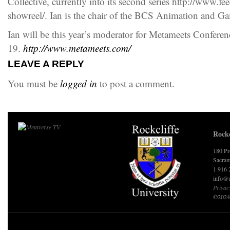
Collective, currently into its second series http://www.f
showreel/. Ian is the chair of the BCS Animation and G
Ian will be this year’s moderator for Metameets Confere
19.
http://www.metameets.com/
LEAVE A REPLY
You must be
logged in
to post a comment.
Rockc
180 Pr
Sacram
1 916 
info@u
Privac
©2024 