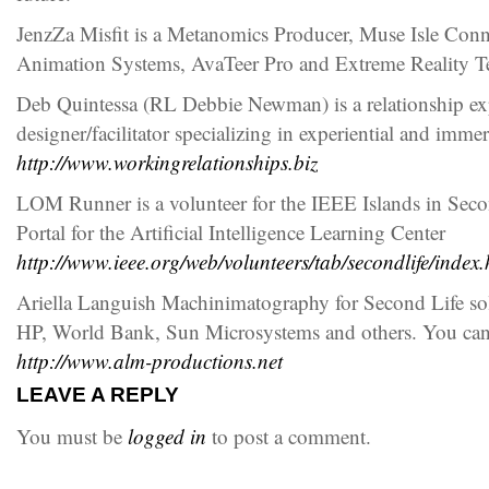
JenzZa Misfit is a Metanomics Producer, Muse Isle Co
Animation Systems, AvaTeer Pro and Extreme Reality 
Deb Quintessa (RL Debbie Newman) is a relationship exp
designer/facilitator specializing in experiential and imm
http://www.workingrelationships.biz
LOM Runner is a volunteer for the IEEE Islands in Sec
Portal for the Artificial Intelligence Learning Center
http://www.ieee.org/web/volunteers/tab/secondlife/index.
Ariella Languish Machinimatography for Second Life so
HP, World Bank, Sun Microsystems and others. You can
http://www.alm-productions.net
LEAVE A REPLY
You must be
logged in
to post a comment.