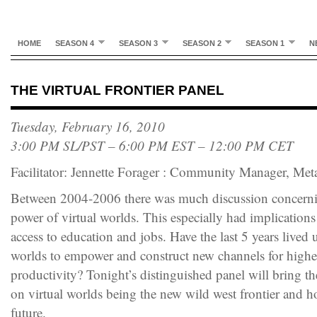
HOME
SEASON 4
SEASON 3
SEASON 2
SEASON 1
N
THE VIRTUAL FRONTIER PANEL
Tuesday, February 16, 2010
3:00 PM SL/PST – 6:00 PM EST – 12:00 PM CET
Facilitator: Jennette Forager : Community Manager, Me
Between 2004-2006 there was much discussion concernin
power of virtual worlds. This especially had implications 
access to education and jobs. Have the last 5 years lived u
worlds to empower and construct new channels for higher
productivity? Tonight’s distinguished panel will bring th
on virtual worlds being the new wild west frontier and ho
future.