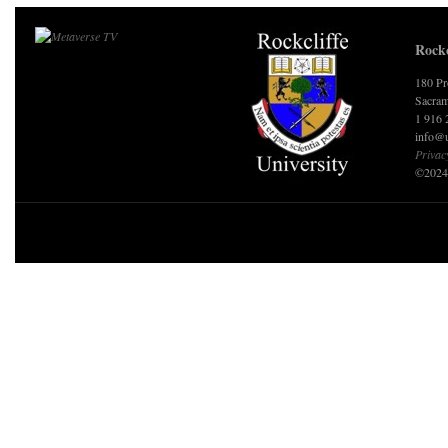
Rockc
180 Pr
Sacram
1 916 
info@u
Privac
©2024 